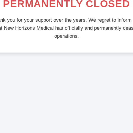
PERMANENTLY CLOSED
nk you for your support over the years. We regret to inform
at New Horizons Medical has officially and permanently cea
operations.