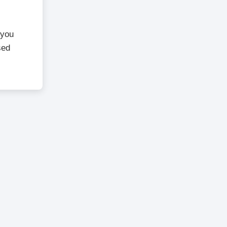
 you
sed