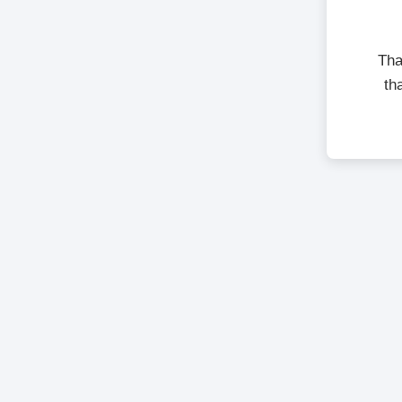
Tha
th